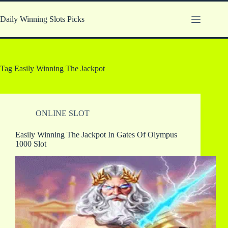
Skip
to
Daily Winning Slots Picks
content
Tag
Easily Winning The Jackpot
ONLINE SLOT
Easily Winning The Jackpot In Gates Of Olympus
1000 Slot