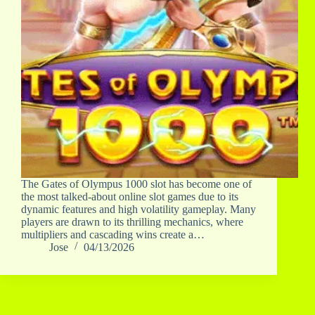
The Gates of Olympus 1000 slot has become one of
the most talked-about online slot games due to its
dynamic features and high volatility gameplay. Many
players are drawn to its thrilling mechanics, where
multipliers and cascading wins create a…
Jose
04/13/2026