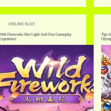
ONLINE SLOT
Wild Fireworks Slot Light And Fun Gameplay
Tips 
Experience
Olymp