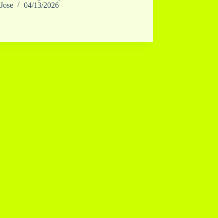
Jose
04/13/2026