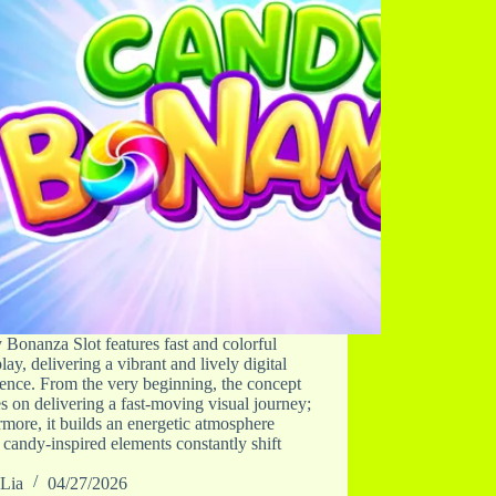
Bonanza Slot features fast and colorful
ay, delivering a vibrant and lively digital
ence. From the very beginning, the concept
s on delivering a fast-moving visual journey;
rmore, it builds an energetic atmosphere
candy-inspired elements constantly shift
Lia
04/27/2026