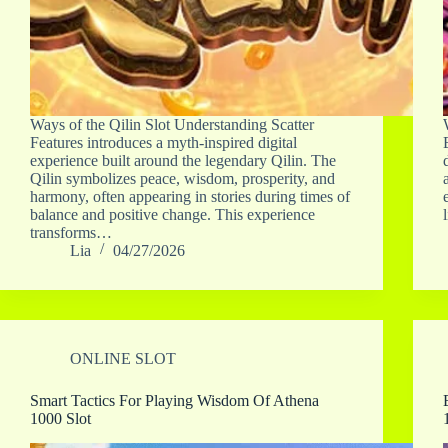
Ways of the Qilin Slot Understanding Scatter
Features introduces a myth-inspired digital
experience built around the legendary Qilin. The
Qilin symbolizes peace, wisdom, prosperity, and
harmony, often appearing in stories during times of
balance and positive change. This experience
transforms…
Lia
04/27/2026
ONLINE SLOT
Smart Tactics For Playing Wisdom Of Athena
1000 Slot