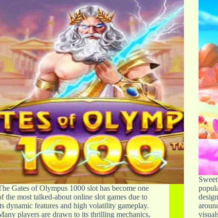
Sweet
The Gates of Olympus 1000 slot has become one
popula
of the most talked-about online slot games due to
design
its dynamic features and high volatility gameplay.
around
Many players are drawn to its thrilling mechanics,
visual