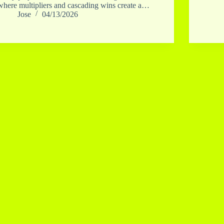
where multipliers and cascading wins create a…
Jose
04/13/2026