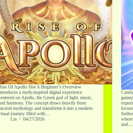
Rise Of Apollo Slot A Beginner’s Overview
introduces a myth-inspired digital experience
Candy 
centered on Apollo, the Greek god of light, music,
gamepl
and harmony. The concept draws heavily from
experi
ancient mythology and transforms it into a modern
focuse
visual journey filled with…
furthe
Lia
04/27/2026
where 
and…