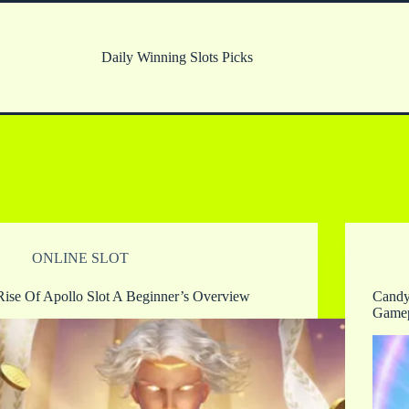
Daily Winning Slots Picks
ONLINE SLOT
Rise Of Apollo Slot A Beginner’s Overview
Candy
Game