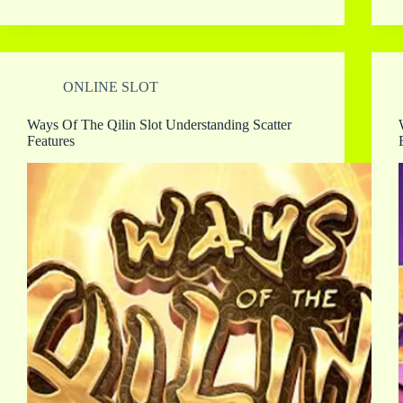
ONLINE SLOT
Ways Of The Qilin Slot Understanding Scatter
Features