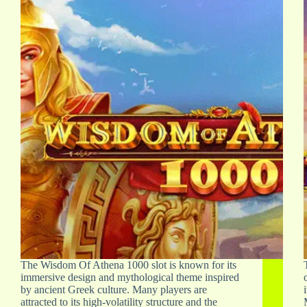
The Wisdom Of Athena 1000 slot is known for its
immersive design and mythological theme inspired
by ancient Greek culture. Many players are
attracted to its high-volatility structure and the