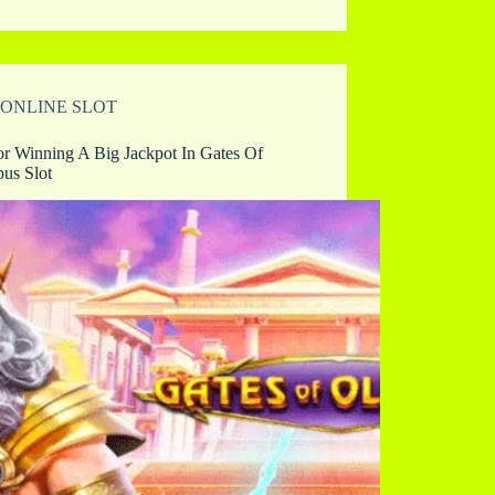
ONLINE SLOT
for Winning A Big Jackpot In Gates Of
us Slot