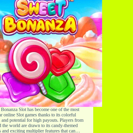
 Bonanza Slot has become one of the most
r online Slot games thanks to its colorful
 and potential for high payouts. Players from
 the world are drawn to its candy-themed
s and exciting multiplier features that can…