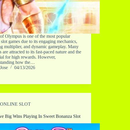
of Olympus is one of the most popular
 slot games due to its engaging mechanics,
ing multiplier, and dynamic gameplay. Many
s are attracted to its fast-paced nature and the
ial for high rewards. However,
standing how the…
Jose
04/13/2026
ONLINE SLOT
ve Big Wins Playing In Sweet Bonanza Slot