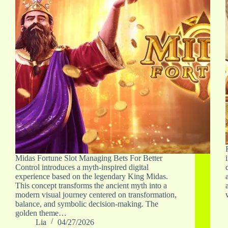
Midas Fortune Slot Managing Bets For Better
Control introduces a myth-inspired digital
experience based on the legendary King Midas.
This concept transforms the ancient myth into a
modern visual journey centered on transformation,
balance, and symbolic decision-making. The
golden theme…
Lia
04/27/2026