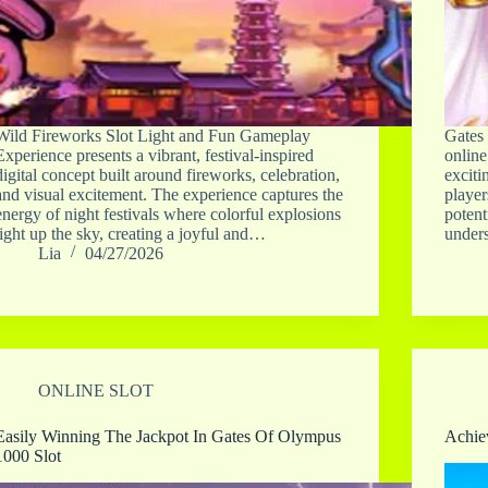
Wild Fireworks Slot Light and Fun Gameplay
Gates 
Experience presents a vibrant, festival-inspired
online
digital concept built around fireworks, celebration,
excit
and visual excitement. The experience captures the
player
energy of night festivals where colorful explosions
potent
light up the sky, creating a joyful and…
under
Lia
04/27/2026
ONLINE SLOT
Easily Winning The Jackpot In Gates Of Olympus
Achie
1000 Slot