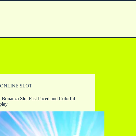
ONLINE SLOT
 Bonanza Slot Fast Paced and Colorful
play