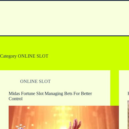
Skip
to
content
Category
ONLINE SLOT
ONLINE SLOT
Midas Fortune Slot Managing Bets For Better
Control