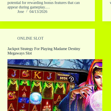
potential for rewarding bonus features that can
appear during gameplay.…
Jose
04/13/2026
ONLINE SLOT
Jackpot Strategy For Playing Madame Destiny
Megaways Slot