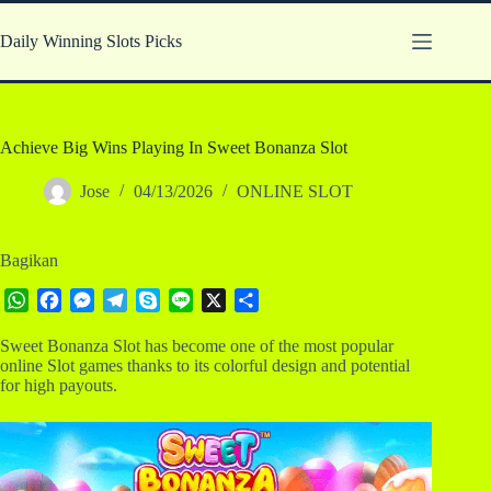
Skip
to
Daily Winning Slots Picks
content
Achieve Big Wins Playing In Sweet Bonanza Slot
Jose
04/13/2026
ONLINE SLOT
Bagikan
W
F
M
T
S
L
X
S
h
a
e
e
k
i
h
Sweet Bonanza Slot has become one of the most popular
a
c
s
l
y
n
a
online Slot games thanks to its colorful design and potential
t
e
s
e
p
e
r
for high payouts.
s
b
e
g
e
e
A
o
n
r
p
o
g
a
p
k
e
m