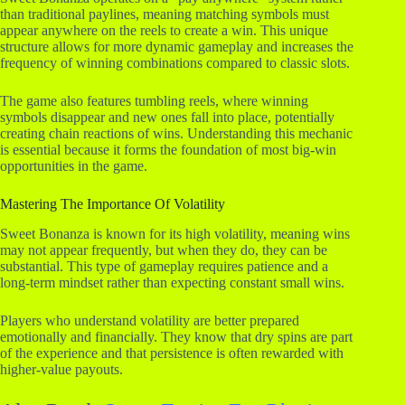
than traditional paylines, meaning matching symbols must
appear anywhere on the reels to create a win. This unique
structure allows for more dynamic gameplay and increases the
frequency of winning combinations compared to classic slots.
The game also features tumbling reels, where winning
symbols disappear and new ones fall into place, potentially
creating chain reactions of wins. Understanding this mechanic
is essential because it forms the foundation of most big-win
opportunities in the game.
Mastering The Importance Of Volatility
Sweet Bonanza is known for its high volatility, meaning wins
may not appear frequently, but when they do, they can be
substantial. This type of gameplay requires patience and a
long-term mindset rather than expecting constant small wins.
Players who understand volatility are better prepared
emotionally and financially. They know that dry spins are part
of the experience and that persistence is often rewarded with
higher-value payouts.