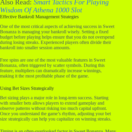
Also Read:
Smart Tactics For Playing
Wisdom Of Athena 1000 Slot
Effective Bankroll Management Strategies
One of the most critical aspects of achieving success in Sweet
Bonanza is managing your bankroll wisely. Setting a fixed
budget before playing helps ensure that you do not overspend
during losing streaks. Experienced players often divide their
bankroll into smaller session amounts.
Free spins are one of the most valuable features in Sweet
Bonanza, often triggered by scatter symbols. During this
feature, multipliers can dramatically increase winnings,
making it the most profitable phase of the game.
Using Bet Sizes Strategically
Bet sizing plays a major role in long-term success. Starting
with smaller bets allows players to extend gameplay and
observe patterns without risking too much capital upfront.
Once you understand the game’s rhythm, adjusting your bet
size strategically can help you capitalize on winning streaks.
Timing is an often-overlooked factor in Sweet Bonanza. Many