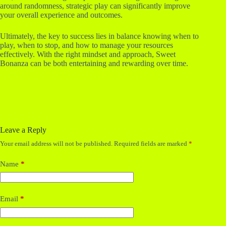
around randomness, strategic play can significantly improve
your overall experience and outcomes.
Ultimately, the key to success lies in balance knowing when to
play, when to stop, and how to manage your resources
effectively. With the right mindset and approach, Sweet
Bonanza can be both entertaining and rewarding over time.
Leave a Reply
Your email address will not be published.
Required fields are marked
*
Name
*
Email
*