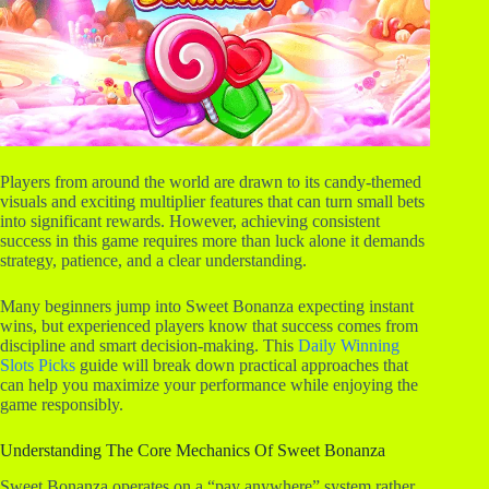
r
Players from around the world are drawn to its candy-themed
visuals and exciting multiplier features that can turn small bets
into significant rewards. However, achieving consistent
success in this game requires more than luck alone it demands
strategy, patience, and a clear understanding.
Many beginners jump into Sweet Bonanza expecting instant
wins, but experienced players know that success comes from
discipline and smart decision-making. This
Daily Winning
Slots Picks
guide will break down practical approaches that
can help you maximize your performance while enjoying the
game responsibly.
Understanding The Core Mechanics Of Sweet Bonanza
Sweet Bonanza operates on a “pay anywhere” system rather