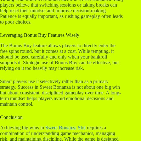
players believe that switching sessions or taking breaks can
help reset their mindset and improve decision-making.
Patience is equally important, as rushing gameplay often leads
to poor choices.
Leveraging Bonus Buy Features Wisely
The Bonus Buy feature allows players to directly enter the
free spins round, but it comes at a cost. While tempting, it
should be used carefully and only when your bankroll
supports it. Strategic use of Bonus Buy can be effective, but
relying on it too heavily may increase risk.
Smart players use it selectively rather than as a primary
strategy. Success in Sweet Bonanza is not about one big win
but about consistent, disciplined gameplay over time. A long-
term mindset helps players avoid emotional decisions and
maintain control.
Conclusion
Achieving big wins in
Sweet Bonanza Slot
requires a
combination of understanding game mechanics, managing
risk, and maintaining discipline. While the game is designed