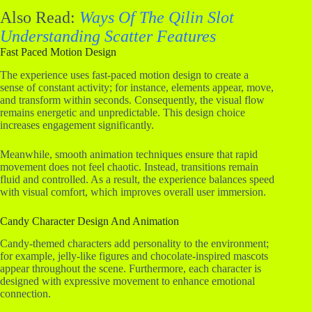
Also Read:
Ways Of The Qilin Slot
Understanding Scatter Features
Fast Paced Motion Design
The experience uses fast-paced motion design to create a
sense of constant activity; for instance, elements appear, move,
and transform within seconds. Consequently, the visual flow
remains energetic and unpredictable. This design choice
increases engagement significantly.
Meanwhile, smooth animation techniques ensure that rapid
movement does not feel chaotic. Instead, transitions remain
fluid and controlled. As a result, the experience balances speed
with visual comfort, which improves overall user immersion.
Candy Character Design And Animation
Candy-themed characters add personality to the environment;
for example, jelly-like figures and chocolate-inspired mascots
appear throughout the scene. Furthermore, each character is
designed with expressive movement to enhance emotional
connection.