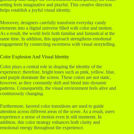
setting feels imaginative and playful. This creative direction
helps establish a joyful visual identity.
Moreover, designers carefully transform everyday candy
elements into a digital universe filled with color and motion.
As a result, the world feels both familiar and fantastical at the
same time. In addition, this approach strengthens emotional
engagement by connecting sweetness with visual storytelling.
Color Explosion And Visual Identity
Color plays a central role in shaping the identity of the
experience; therefore, bright tones such as pink, yellow, blue,
and purple dominate the screen. These colors are not static,
however, as they constantly shift and blend into dynamic
patterns. Consequently, the visual environment feels alive and
continuously changing.
Furthermore, layered color transitions are used to guide
attention across different areas of the scene. As a result, users
experience a sense of motion even in still moments. In
addition, this color strategy enhances both clarity and
emotional energy throughout the experience.