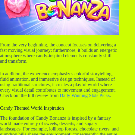
r
From the very beginning, the concept focuses on delivering a
fast-moving visual journey; furthermore, it builds an energetic
atmosphere where candy-inspired elements constantly shift
and transform.
In addition, the experience emphasizes colorful storytelling,
fluid animation, and immersive design techniques. Instead of
using traditional structures, it creates a playful world where
every visual detail contributes to movement and engagement.
Check out the full review from
Daily Winning Slots Picks
.
Candy Themed World Inspiration
The foundation of Candy Bonanza is inspired by a fantasy
world made entirely of sweets, desserts, and sugary
landscapes. For example, lollipop forests, chocolate rivers, and
gumdrop hills shape the environment; consequently, the entire