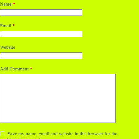
Name
*
Email
*
Website
Add Comment
*
Save my name, email and website in this browser for the