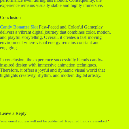
performance even during fast motion. Consequently, the
experience remains visually stable and highly immersive.
Conclusion
Candy Bonanza Slot
Fast-Paced and Colorful Gameplay
delivers a vibrant digital journey that combines color, motion,
and playful storytelling. Overall, it creates a fast-moving
environment where visual energy remains constant and
engaging.
In conclusion, the experience successfully blends candy-
inspired design with immersive animation techniques.
Therefore, it offers a joyful and dynamic visual world that
highlights creativity, rhythm, and modern digital artistry.
Leave a Reply
Your email address will not be published.
Required fields are marked
*