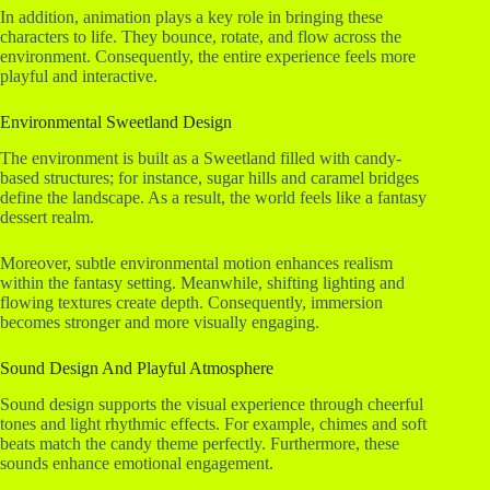
In addition, animation plays a key role in bringing these
characters to life. They bounce, rotate, and flow across the
environment. Consequently, the entire experience feels more
playful and interactive.
Environmental Sweetland Design
The environment is built as a Sweetland filled with candy-
based structures; for instance, sugar hills and caramel bridges
define the landscape. As a result, the world feels like a fantasy
dessert realm.
Moreover, subtle environmental motion enhances realism
within the fantasy setting. Meanwhile, shifting lighting and
flowing textures create depth. Consequently, immersion
becomes stronger and more visually engaging.
Sound Design And Playful Atmosphere
Sound design supports the visual experience through cheerful
tones and light rhythmic effects. For example, chimes and soft
beats match the candy theme perfectly. Furthermore, these
sounds enhance emotional engagement.