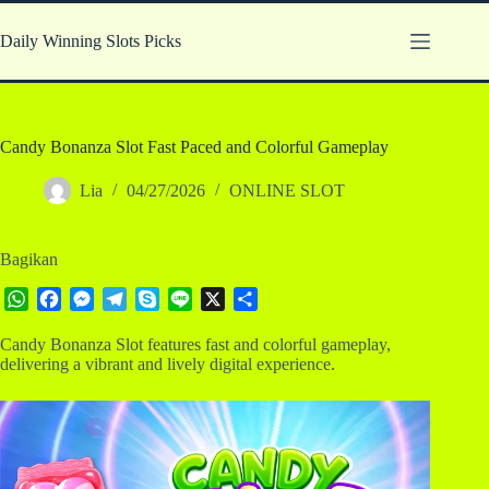
Skip
to
Daily Winning Slots Picks
content
Candy Bonanza Slot Fast Paced and Colorful Gameplay
Lia
04/27/2026
ONLINE SLOT
Bagikan
W
F
M
T
S
L
X
S
h
a
e
e
k
i
h
Candy Bonanza Slot features fast and colorful gameplay,
a
c
s
l
y
n
a
delivering a vibrant and lively digital experience.
t
e
s
e
p
e
r
s
b
e
g
e
e
A
o
n
r
p
o
g
a
p
k
e
m