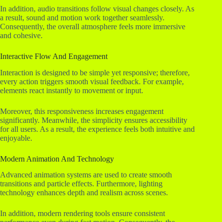
In addition, audio transitions follow visual changes closely. As
a result, sound and motion work together seamlessly.
Consequently, the overall atmosphere feels more immersive
and cohesive.
Interactive Flow And Engagement
Interaction is designed to be simple yet responsive; therefore,
every action triggers smooth visual feedback. For example,
elements react instantly to movement or input.
Moreover, this responsiveness increases engagement
significantly. Meanwhile, the simplicity ensures accessibility
for all users. As a result, the experience feels both intuitive and
enjoyable.
Modern Animation And Technology
Advanced animation systems are used to create smooth
transitions and particle effects. Furthermore, lighting
technology enhances depth and realism across scenes.
In addition, modern rendering tools ensure consistent