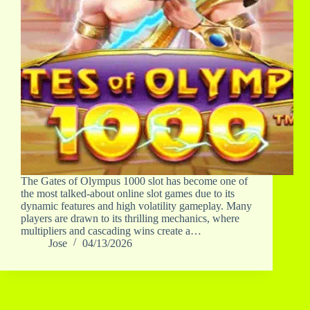
The Gates of Olympus 1000 slot has become one of
the most talked-about online slot games due to its
dynamic features and high volatility gameplay. Many
players are drawn to its thrilling mechanics, where
multipliers and cascading wins create a…
Jose
04/13/2026