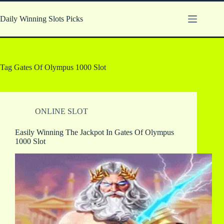
Skip
to
Daily Winning Slots Picks
content
Tag
Gates Of Olympus 1000 Slot
ONLINE SLOT
Easily Winning The Jackpot In Gates Of Olympus
1000 Slot