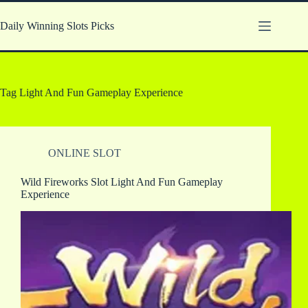
Skip
to
Daily Winning Slots Picks
content
Tag
Light And Fun Gameplay Experience
ONLINE SLOT
Wild Fireworks Slot Light And Fun Gameplay
Experience