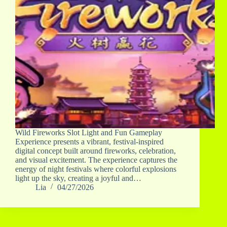
Wild Fireworks Slot Light and Fun Gameplay
Experience presents a vibrant, festival-inspired
digital concept built around fireworks, celebration,
and visual excitement. The experience captures the
energy of night festivals where colorful explosions
light up the sky, creating a joyful and…
Lia
04/27/2026