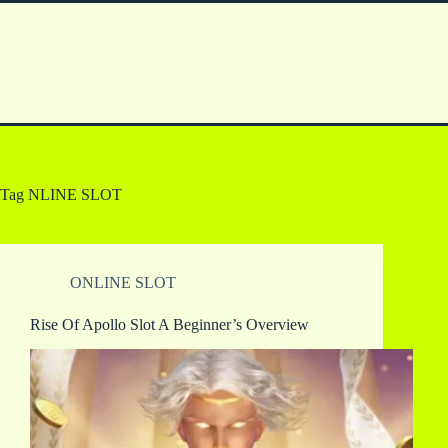
Skip
to
content
Tag
NLINE SLOT
ONLINE SLOT
Rise Of Apollo Slot A Beginner’s Overview