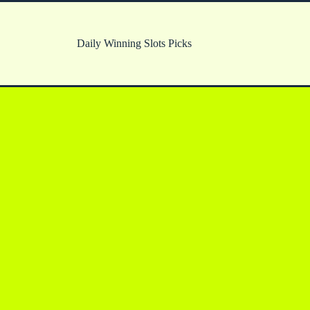
Daily Winning Slots Picks