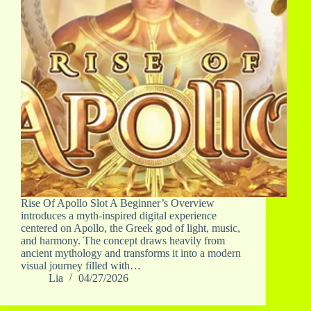
Rise Of Apollo Slot A Beginner’s Overview
introduces a myth-inspired digital experience
centered on Apollo, the Greek god of light, music,
and harmony. The concept draws heavily from
ancient mythology and transforms it into a modern
visual journey filled with…
Lia
04/27/2026