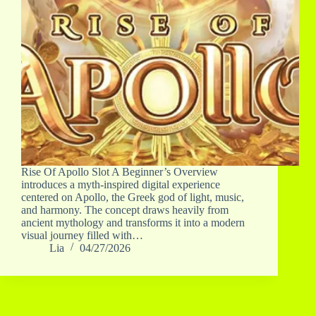
Rise Of Apollo Slot A Beginner’s Overview
introduces a myth-inspired digital experience
centered on Apollo, the Greek god of light, music,
and harmony. The concept draws heavily from
ancient mythology and transforms it into a modern
visual journey filled with…
Lia
04/27/2026