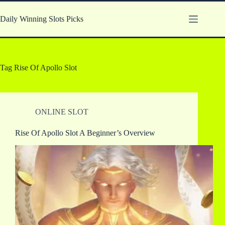
Skip
to
Daily Winning Slots Picks
content
Tag
Rise Of Apollo Slot
ONLINE SLOT
Rise Of Apollo Slot A Beginner’s Overview