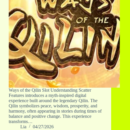
Ways of the Qilin Slot Understanding Scatter
Features introduces a myth-inspired digital
experience built around the legendary Qilin. The
Qilin symbolizes peace, wisdom, prosperity, and
harmony, often appearing in stories during times of
balance and positive change. This experience
transforms…
Lia
04/27/2026