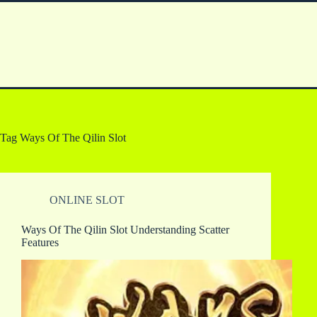
Skip
to
content
Tag
Ways Of The Qilin Slot
ONLINE SLOT
Ways Of The Qilin Slot Understanding Scatter
Features