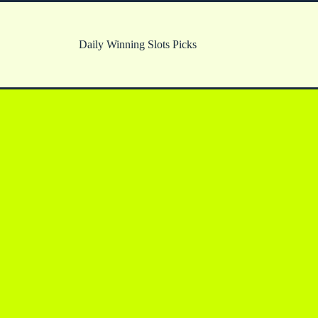
Daily Winning Slots Picks